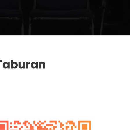
Taburan