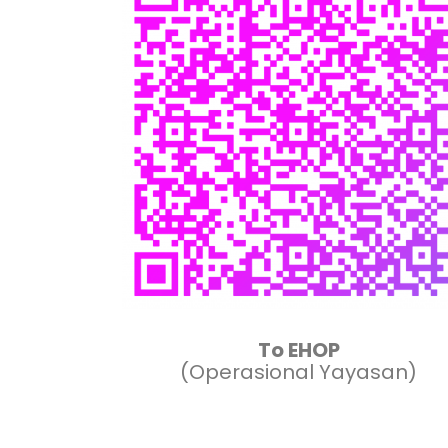
To EHOP
(Operasional Yayasan)