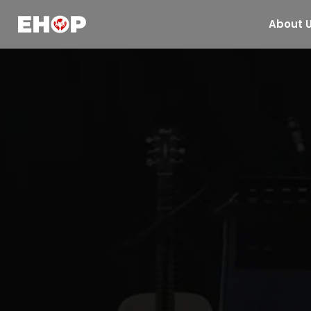
About 