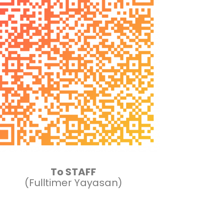
To STAFF
(Fulltimer Yayasan)