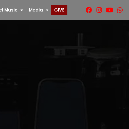
el Music
Media
GIVE