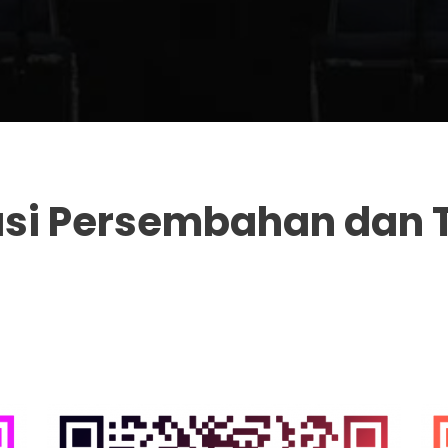
asi Persembahan dan 