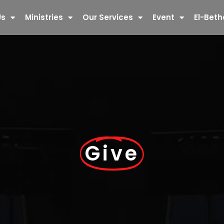
Us
Ministries
Our Services
Event
El-Beth
Give