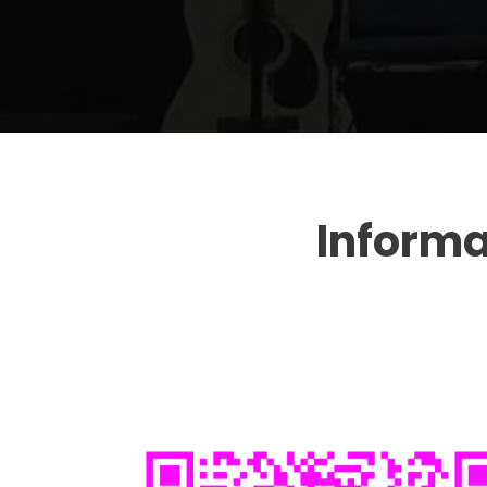
Inform