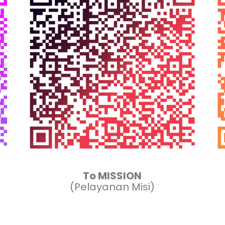
To MISSION
(Pelayanan Misi)