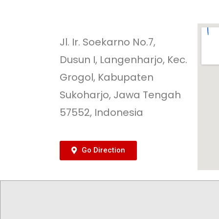
Jl. Ir. Soekarno No.7,
Dusun I, Langenharjo, Kec.
Grogol, Kabupaten
Sukoharjo, Jawa Tengah
57552, Indonesia
Go Direction